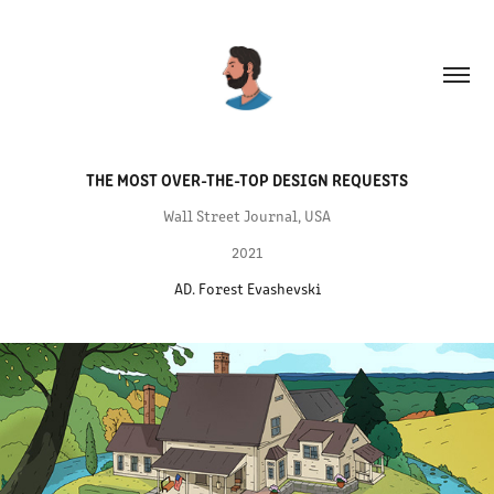
THE MOST OVER-THE-TOP DESIGN REQUESTS
Wall Street Journal, USA
2021
AD. Forest Evashevski