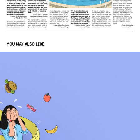
YOU MAY ALSO LIKE