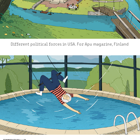
Different political forces in USA. For Apu magazine, Finland