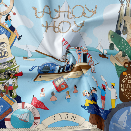
AHOY HOY SCARF