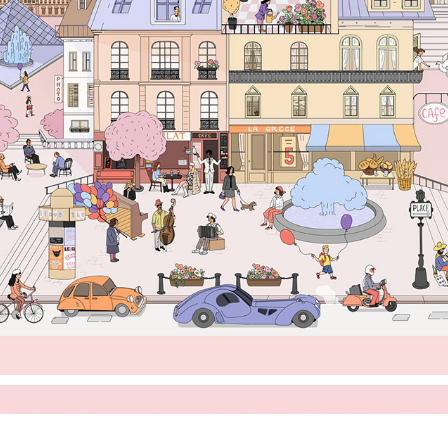
'ELENE IN PARIS' SCARF ILLUSTRATION