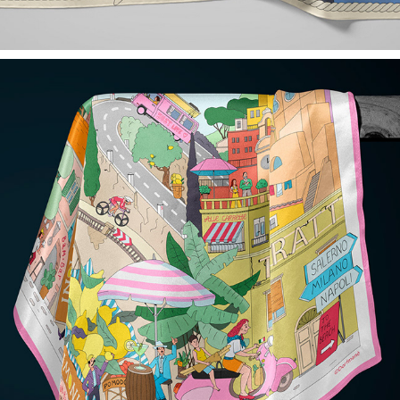
CIAO! SILK SCARF FOR DORFMANÈ