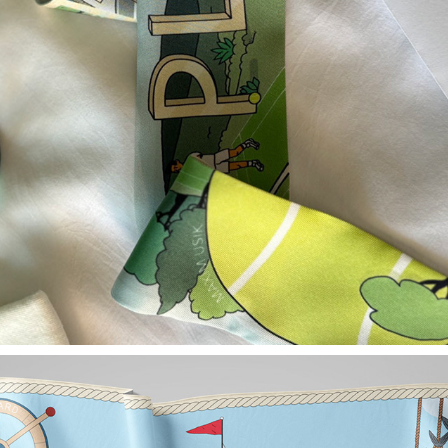
TWILLY SCARF PLAY TENNIS