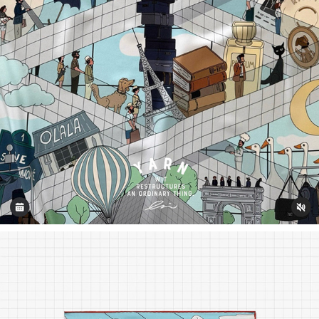
CHOUETTE