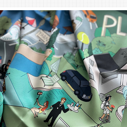
PLAY TENNIS. SILK SCARF