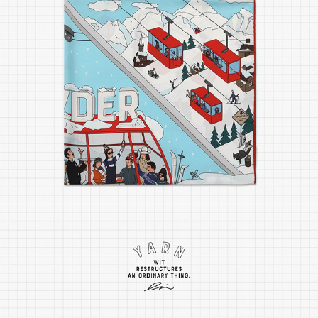
POWDER SILK SCARF