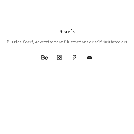
Scarfs
Puzzles, Scarf, Advertisement illustrations or self-initiated art