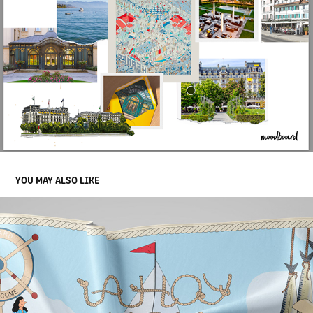
YOU MAY ALSO LIKE