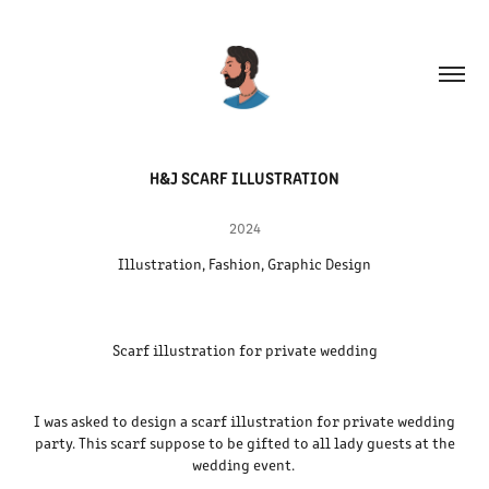
H&J SCARF ILLUSTRATION
2024
Illustration, Fashion, Graphic Design
Scarf illustration for private wedding
I was asked to design a scarf illustration for private wedding
party. This scarf suppose to be gifted to all lady guests at the
wedding event.