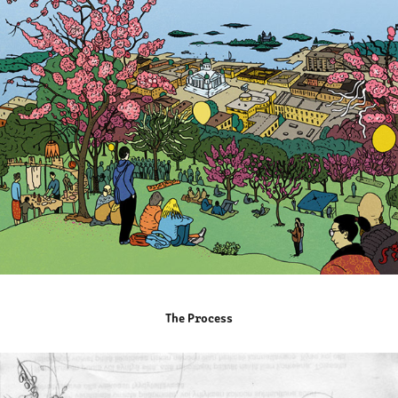
The Process