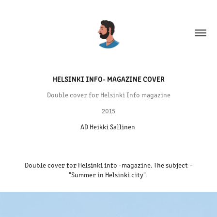
HELSINKI INFO- MAGAZINE COVER
Double cover for Helsinki Info magazine
2015
AD Heikki Sallinen 
Double cover for Helsinki info -magazine. The subject –
"Summer in Helsinki city".