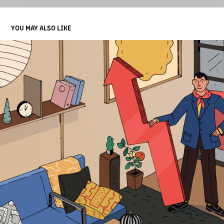
YOU MAY ALSO LIKE
HIRING A SUPER EFFECTIVE SENIOR MANAGER
2019