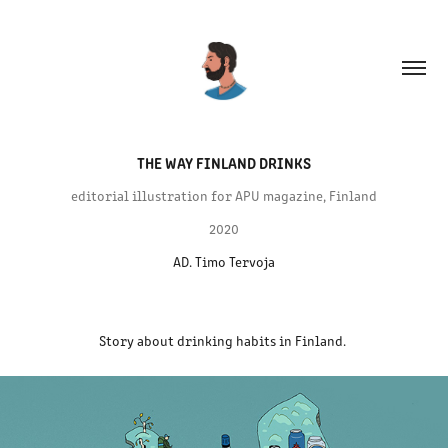
THE WAY FINLAND DRINKS
editorial illustration for APU magazine, Finland
2020
AD. Timo Tervoja
Story about drinking habits in Finland.