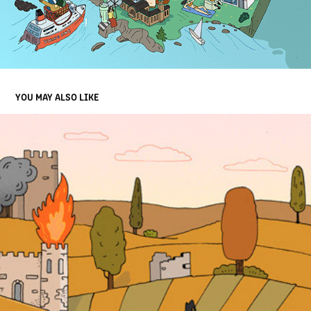
YOU MAY ALSO LIKE