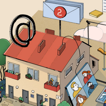
DIGITALIZATION IN CONDOMINIUMS 
2018