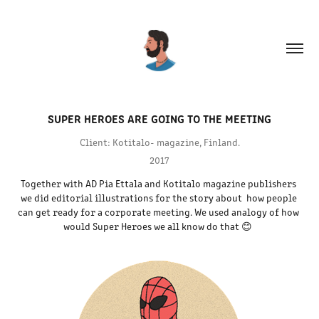
SUPER HEROES ARE GOING TO THE MEETING
Client: Kotitalo- magazine, Finland.
2017
Together with AD Pia Ettala and Kotitalo magazine publishers 
we did editorial illustrations for the story about  how people 
can get ready for a corporate meeting. We used analogy of how 
would Super Heroes we all know do that 😊  