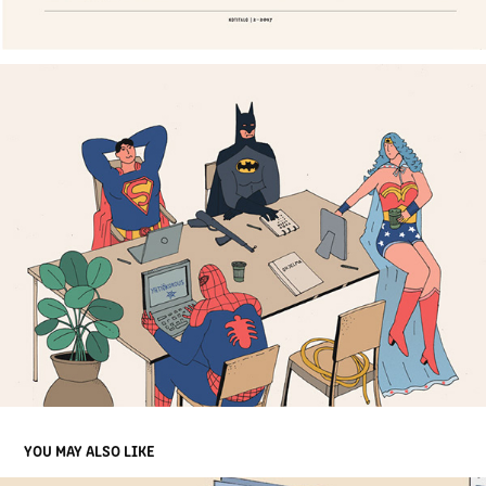
YOU MAY ALSO LIKE